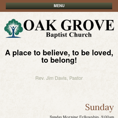
MENU
A place to believe, to be loved,
to belong!
Rev. Jim Davis, Pastor
Sunday
Sunday Morning Fellowship...9:00am