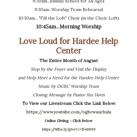
9:30am...Sunday School for All Ages
9:30am...Worship Team Rehearsal
10:30am... "Fill the Loft" Choir (in the Choir Loft)
10:45am...Morning Worship
Love Loud for Hardee Help
Center
The Entire Month of August
Stop by the Foyer and Visit the Display
and Help Meet a Need for the Hardee Help Center
Music by OGBC Worship Team
Closing Message by Pastor Jim Davis
To View our Livestream Click the Link Below:
https://www.youtube.com/ogbcwauchula
Online Giviing - Click Below
https://tithe.ly/give?c=1548669