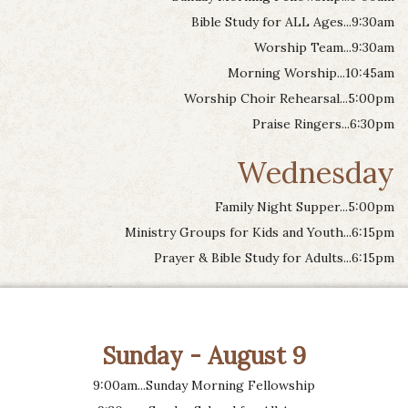
Bible Study for ALL Ages...9:30am
Worship Team...9:30am
Morning Worship...10:45am
Worship Choir Rehearsal...5:00pm
Praise Ringers...6:30pm
Wednesday
Family Night Supper...5:00pm
Ministry Groups for Kids and Youth...6:15pm
Prayer & Bible Study for Adults...6:15pm
Sunday - August 9
9:00am...Sunday Morning Fellowship