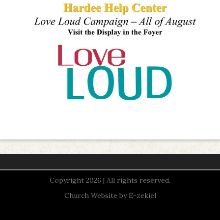
Copyright 2026 | All rights reserved.
Church Website by E-zekiel