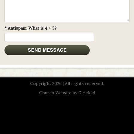
*
Antispam: What is 4 + 5?
Copyright 2026 | All rights reserved.
Church Website by E-zekiel