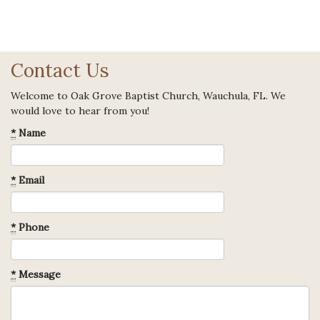
Contact Us
Welcome to Oak Grove Baptist Church, Wauchula, FL. We
would love to hear from you!
*
Name
*
Email
*
Phone
*
Message