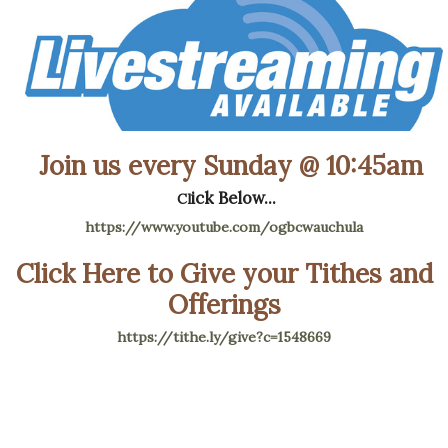
Join us every Sunday @ 10:45am
ick Below...
Cl
https://www.youtube.com/ogbcwauchula
Click Here to Give your Tithes and
Offerings
https://tithe.ly/give?c=1548669