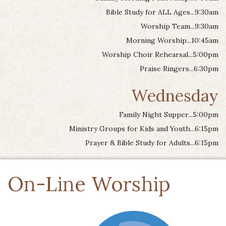
Bible Study for ALL Ages...9:30am
Worship Team...9:30am
Morning Worship...10:45am
Worship Choir Rehearsal...5:00pm
Praise Ringers...6:30pm
Wednesday
Family Night Supper...5:00pm
Ministry Groups for Kids and Youth...6:15pm
Prayer & Bible Study for Adults...6:15pm
On-Line Worship