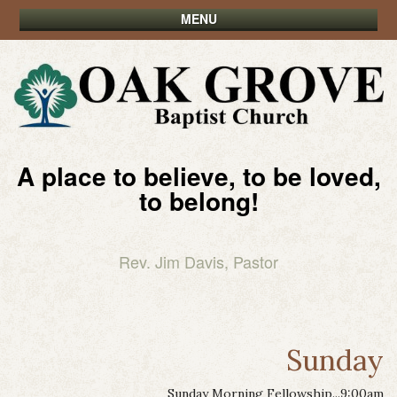
MENU
A place to believe, to be loved,
to belong!
Rev. Jim Davis, Pastor
Sunday
Sunday Morning Fellowship...9:00am