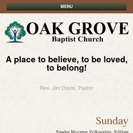
MENU
A place to believe, to be loved,
to belong!
Rev. Jim Davis, Pastor
Sunday
Sunday Morning Fellowship...9:00am