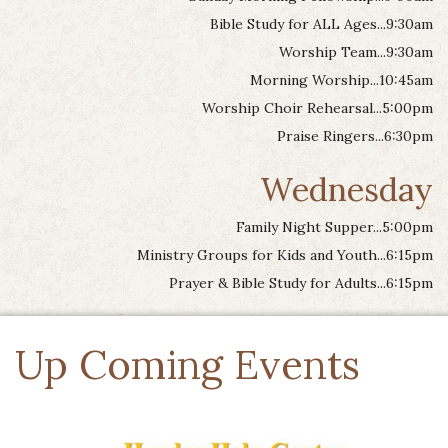
Bible Study for ALL Ages...9:30am
Worship Team...9:30am
Morning Worship...10:45am
Worship Choir Rehearsal...5:00pm
Praise Ringers...6:30pm
Wednesday
Family Night Supper...5:00pm
Ministry Groups for Kids and Youth...6:15pm
Prayer & Bible Study for Adults...6:15pm
Up Coming Events